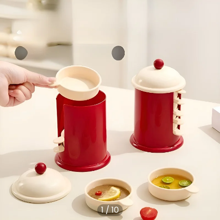
1
/
10