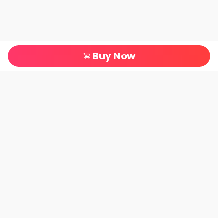
Buy Now
All Categories
Terms of Service
About Us
Company information