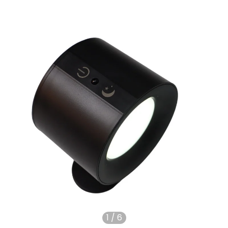
1
/
6