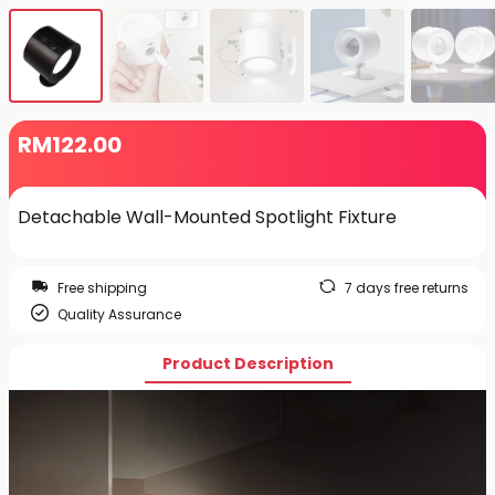
RM
122
.00
Detachable Wall-Mounted Spotlight Fixture
Free shipping
7 days free returns
Quality Assurance
Product Description